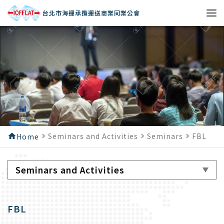
台北市海運承攬運送商業同業公會
Seminars and Activities
Seminars
FBL
home
Home
navigate_next
navigate_next
navigate_next
Seminars and Activities
FBL