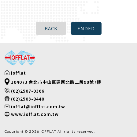
iofflat
104073 台北市中山區建國北路二段90號7樓
(02)2507-0366
(02)2503-8440
iofflat@iofflat.com.tw
www.iofflat.com.tw
Copyright © 2026 IOFFLAT All rights reserved.